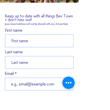
Keep up to date with all things Bev Town
• don’t miss out!
(your email address will not be shared
with any 3rd parties)
First name
Last name
Email
Join