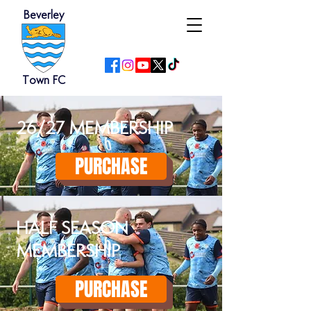
Beverley
Town FC
26/27 MEMBERSHIP
PURCHASE
HALF SEASON
MEMBERSHIP
PURCHASE