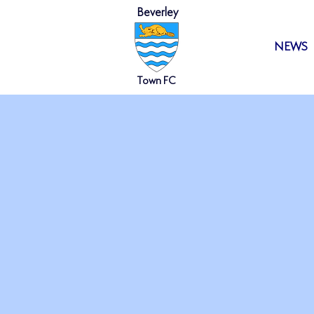
Beverley
HOME
NEWS
Town FC