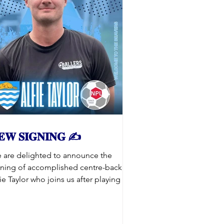
𝐄𝐖 𝐒𝐈𝐆𝐍𝐈𝐍𝐆 ✍️
 are delighted to announce the
gning of accomplished centre-back
ie Taylor who joins us after playing for
kes of Hull City Academy, Cleethorpes
wn and Grimsby Borough. Alfie has
eady gained a lot of experience at this