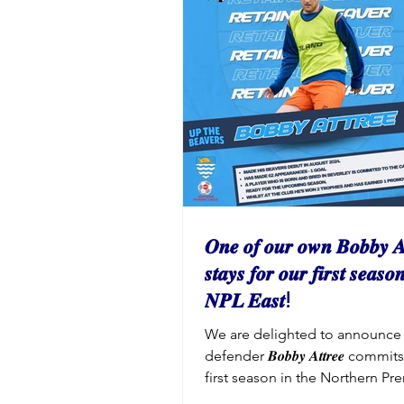
to invest in the club both on an
pitch. 2026/27 Matchday Admis
Prices Adults: £8 Over 65s & St
Year 11 to Year 7 Students: £3 Y
Below: FREE (must be accom
𝑶𝒏𝒆 𝒐𝒇 𝒐𝒖𝒓 𝒐𝒘𝒏 𝑩𝒐𝒃𝒃𝒚 𝑨
𝒔𝒕𝒂𝒚𝒔 𝒇𝒐𝒓 𝒐𝒖𝒓 𝒇𝒊𝒓𝒔𝒕 𝒔𝒆𝒂𝒔𝒐
𝑵𝑷𝑳 𝑬𝒂𝒔𝒕!
We are delighted to announce 
defender 𝑩𝒐𝒃𝒃𝒚 𝑨𝒕𝒕𝒓𝒆𝒆 commi
first season in the Northern Pr
League East. Bobby has made