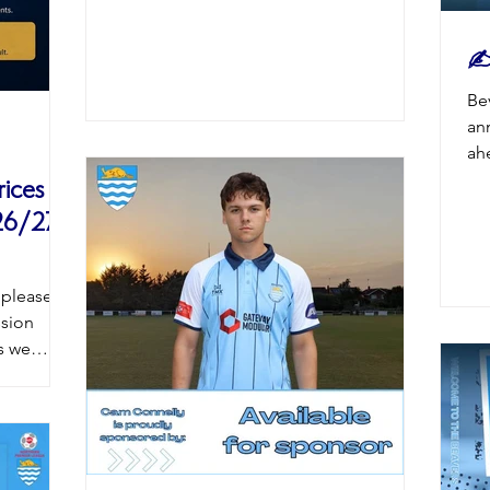
✍️
Be
an
ah
Bea
ices
At
26/27
Un
to
ma
 pleased
st
ssion
se
s we
sq
campaign
boar
l Stadium
tted to
ntinuing