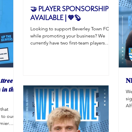
d off the
🤝 PLAYER SPONSORSHIP
sion
AVAILABLE | 💙🦫
udents: £6
ear 6 and
Looking to support Beverley Town FC
while promoting your business? We
currently have two first-team players
available for sponsorship for the 2026/27
season: Cam Connelly Joel Shortland
Player sponsorship is a fantastic
opportunity to gain exposure across our
social media channels, website,
𝒕𝒓𝒆𝒆
𝐍
matchday programme and on
 𝒊𝒏 𝒕𝒉𝒆
We
matchdays, all while backing the Beavers
si
on and off the pitch. Interested in
Alf
sponsoring one of our players? :
that
li
enquiries@beverleytownfc.com Be quick
ts to our
To
– once they’
emier
alr