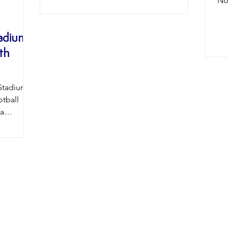
No
Wyke College under the tutelage of ex
le
player Eddy Birch. We can’t wait to see
and
George playing in a Beverley shirt!
tadium
can
𝐖𝐞𝐥𝐜𝐨𝐦𝐞 𝐭𝐨 𝐭𝐡𝐞 𝐁𝐞𝐚𝐯𝐞𝐫𝐬 𝐆𝐞𝐨𝐫𝐠𝐞! :
th
th
Adamson Images #BTFC
ne
#UpTheBeavers
his
#WelcomeGeorgePalmer
forw
Stadium
#B
tball
#N
 a
#2
history
round as
 Stadium
ime the
artner,
ationship
 Gateway,
 has
l