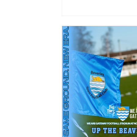
appearances since joining the 
August , has scored goal and made
clean-sheets. Whilst he’s been 
club he’s won trophies and has been
apart of promotion winning campaign.
Bobby is one of our own and is
committed to the cause and is 
the upcoming season. #BTFC
#UpTheBeavers
#WelcomeBackBobbyAttree