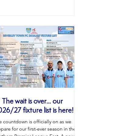
el and above and is a real coup for
 club ahead of our first season at
rthern Premier League East level.
eryone at Beverley Town would like to
ve Alfie and his family a huge welcome
orwood. 𝐖𝐞𝐥𝐜𝐨𝐦𝐞 𝐭𝐨 𝐭𝐡𝐞 𝐁𝐞𝐚𝐯𝐞𝐫𝐬
 The wait is over… our
26/27 fixture list is here! 💙
e countdown is officially on as we
pare for our first-ever season in the