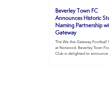
Beverley Town FC
Announces Historic S
Naming Partnership wi
Gateway
The We Are Gateway Football 
at Norwood. Beverley Town Foo
Club is delighted to announce
landmark moment in the club’s 
with the naming of its home g
The “We Are Gateway Football
at Norwood.” This is the first t
stadium has carried a naming p
reflecting the ever-growing rel
between Beverley Town FC and
whose commitment to the club
extended far beyond traditiona