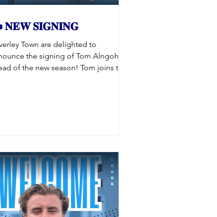
 𝐍𝐄𝐖 𝐒𝐈𝐆𝐍𝐈𝐍𝐆
verley Town are delighted to
nounce the signing of Tom Alngohuro
ead of the new season! Tom joins the
vers following spells with Frickley
hletic, Pickering Town and Ossett
ited, bringing quality and experience
 the squad. Having impressed the
nagement team with a series of
rong performances throughout pre-
ason, Tom has earned his place in the
uad, and we’re thrilled to have him on
d. 𝐖𝐞𝐥𝐜𝐨𝐦𝐞 𝐭𝐨 𝐭𝐡𝐞 𝐁𝐞𝐚𝐯𝐞𝐫𝐬 𝐓𝐨𝐦!
#UpTheBeavers #