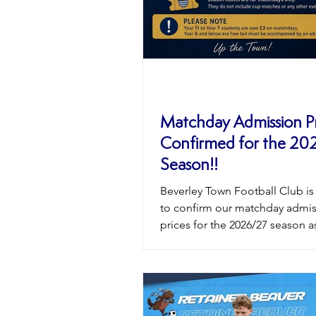
Matchday Admission Pr
Confirmed for the 20
Season!!
Beverley Town Football Club is
to confirm our matchday admi
prices for the 2026/27 season a
prepare for another exciting 
at the We Are Gateway Footbal
at Norwood. We remain commi
offering affordable football for
supporters of all ages while co