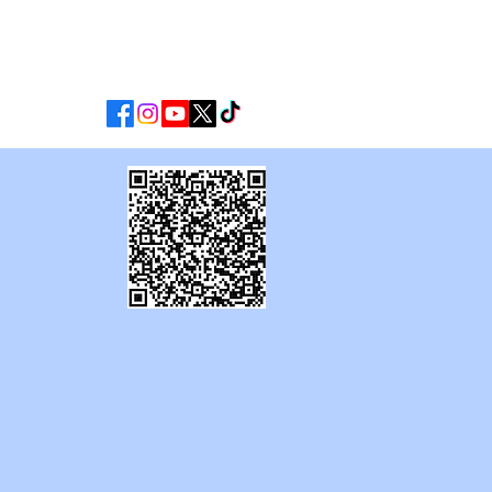
CLUB
MATCHDAY