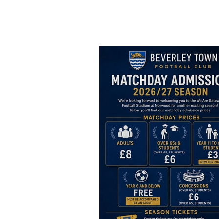
Bev Town Ne