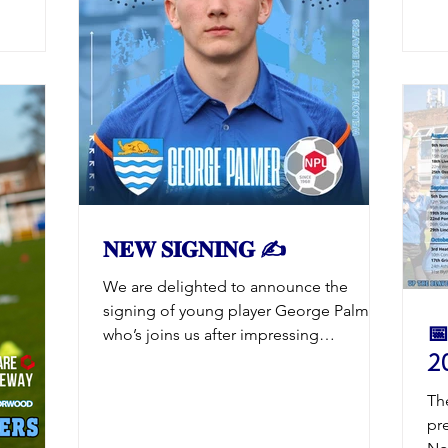
lev
club in
the
No
at the
Ev
gi
to N
ready for
𝐍𝐄𝐖 𝐒𝐈𝐆𝐍𝐈𝐍𝐆 ✍️
We are delighted to announce the
signing of young player George Palmer
📅
who’s joins us after impressing
20
throughout pre-season both in the
games and training. George joins the
Th
Beavers after representing England
pre
Colleges last year and is a student at