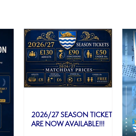
ws
2026/27 SEASON TICKETS
ARE NOW AVAILABLE!!!