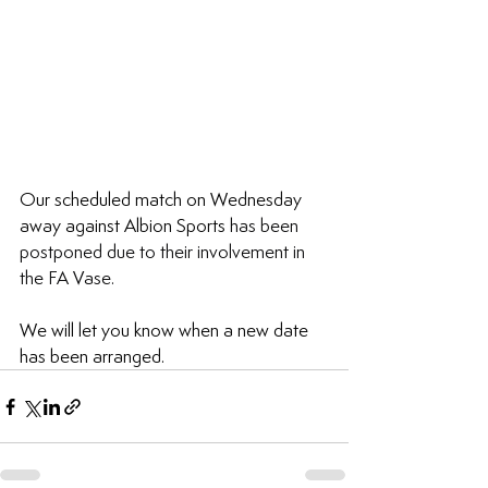
Our scheduled match on Wednesday 
away against Albion Sports 
has been 
postponed due to their involvement in 
the FA Vase.
We will let you know when a new date 
has been arranged.