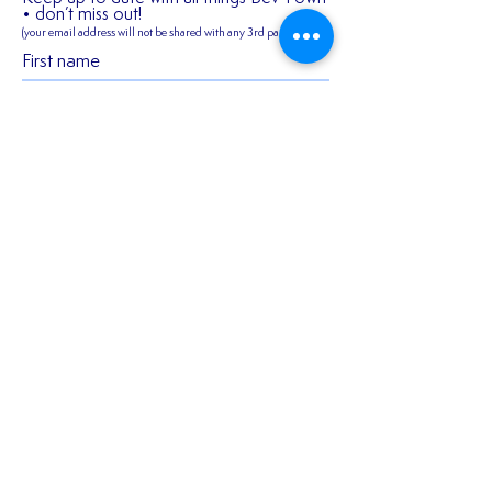
• don’t miss out!
(your email address will not be shared
with any 3rd parties)
First name
2026/27 SEASON
𝑬𝒙𝒑𝒆𝒓𝒊𝒆𝒏𝒄𝒆𝒅 𝒎𝒊𝒅𝒇𝒊
TICKETS ARE NOW
𝑪𝒐𝒏𝒏𝒆𝒓 𝑯𝒂𝒓𝒎𝒂𝒏 𝒔𝒕
AVAILABLE!!!
𝒐𝒖𝒓 𝒇𝒊𝒓𝒔𝒕 𝒔𝒆𝒂𝒔𝒐𝒏 
Last name
𝑬𝒂𝒔𝒕!
Email
Join