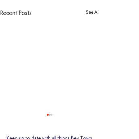
Recent Posts
See All
Keep up to date with all things Bev Town