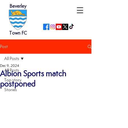
Beverley
Town FC
Post
All Posts
Dec 9, 2024
All Posts
Albion Sports match
Top story
postponed
Stories