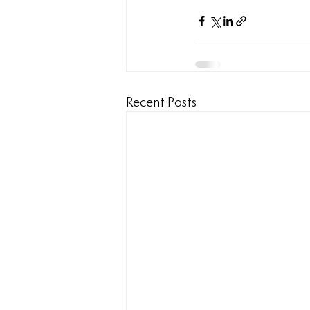
Recent Posts