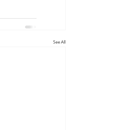
See All