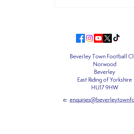
Beverley Town Football C
Norwood
Matchday Admission Prices
Beverley
Confirmed for the 2026/27
East Riding of Yorkshire
Season!!
HU17 9HW
e:
enquiries@beverleytownf