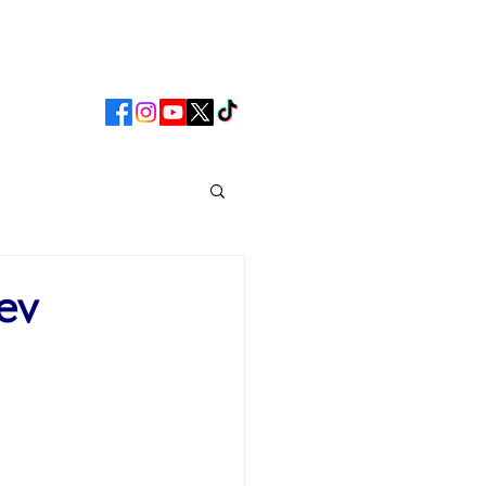
CLUB
MATCHDAY
ev