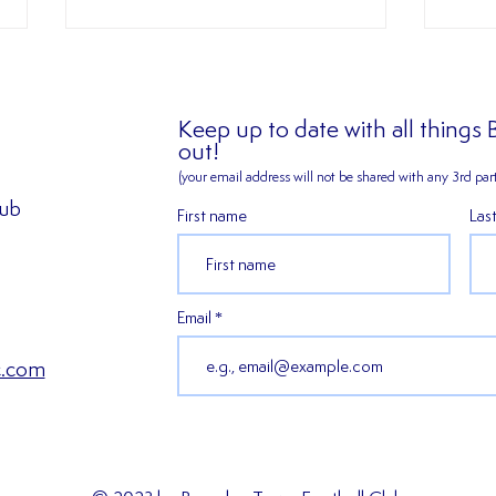
Keep up to date with all things
out!
(your email address will not be shared
with any 3rd part
lub
First name
Las
2026/27 SEASON TICKETS
𝑬𝒙𝒑𝒆
ARE NOW AVAILABLE!!!
𝑯𝒂𝒓𝒎
𝒔𝒆𝒂𝒔
Email
c.com