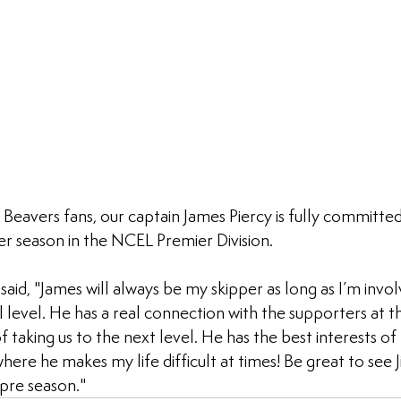
l Beavers fans, our captain James Piercy is fully committe
er season in the NCEL Premier Division.
aid, "James will always be my skipper as long as I’m invol
level. He has a real connection with the supporters at th
f taking us to the next level. He has the best interests of 
here he makes my life difficult at times! Be great to see J
pre season."