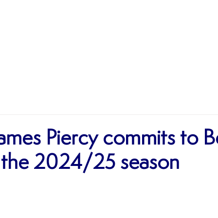
MATCHES
TEAMS
SHOP
SPONSORSHIP
James Piercy commits to B
 the 2024/25 season