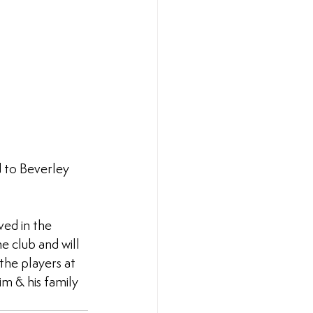
d to Beverley 
ved in the 
e club and will 
the players at 
im & his family 