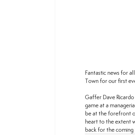
Fantastic news for al
Town for our first ev
Gaffer Dave Ricardo s
game at a managerial 
be at the forefront o
heart to the extent w
back for the coming 