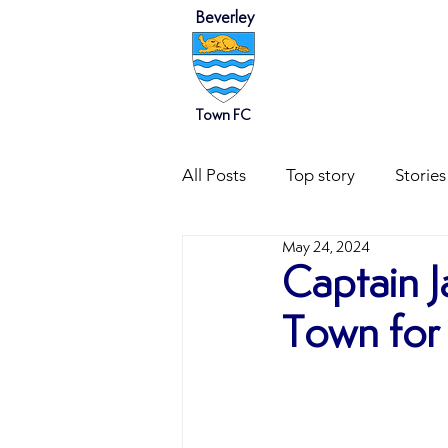
Beverley
HOME
NEWS
Town FC
All Posts
Top story
Stories
May 24, 2024
Captain 
Town for