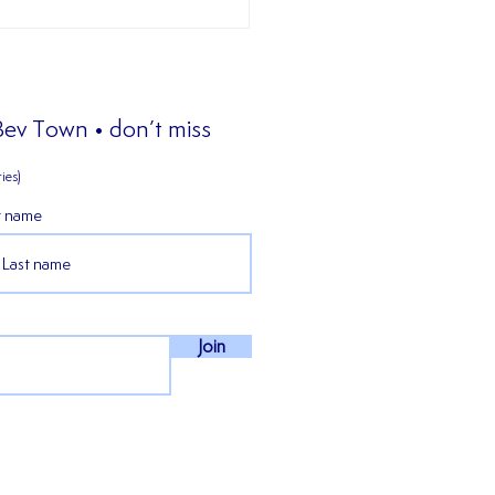
 Bev Town • don’t miss
ies)
t name
𝒊𝒆𝒏𝒄𝒆𝒅 𝒎𝒊𝒅𝒇𝒊𝒆𝒍𝒅𝒆𝒓 𝑪𝒐𝒏𝒏𝒆𝒓
𝒏 𝒔𝒕𝒂𝒚𝒔 𝒇𝒐𝒓 𝒐𝒖𝒓 𝒇𝒊𝒓𝒔𝒕
𝒏 𝒊𝒏 𝒕𝒉𝒆 𝑵𝑷𝑳 𝑬𝒂𝒔𝒕!
Join