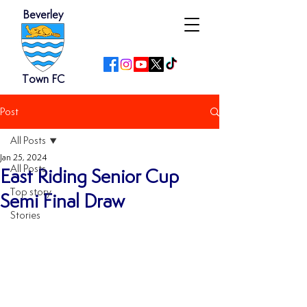
Beverley
Town FC
Post
All Posts
Jan 25, 2024
All Posts
East Riding Senior Cup
Top story
Semi Final Draw
Stories