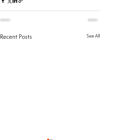
Recent Posts
See All