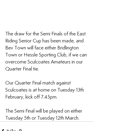
The draw for the Semi Finals of the East 
Riding Senior Cup has been made, and 
Bev Town will face either Bridlington 
Town or Hessle Sporting Club, if we can 
overcome Sculcoates Amateurs in our 
Quarter Final tie.
Our Quarter Final match against 
Sculcoates is at home on Tuesday 13th 
February, kick off 7.45pm.
The Semi Final will be played on either 
Tuesday 5th or Tuesday 12th March.