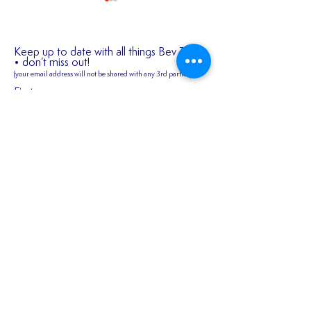
Keep up to date with all things Bev Town
• don’t miss out!
(your email address will not be shared
with any 3rd parties)
✍️ 𝐍𝐄𝐖 𝐒𝐈𝐆𝐍𝐈
First name
2026/27 SEASON
TICKETS ARE NOW
AVAILABLE!!!
Last name
Email
Join