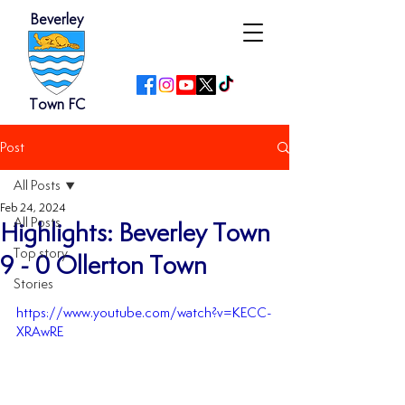
Beverley
Town FC
Post
All Posts
Feb 24, 2024
All Posts
Highlights: Beverley Town
Top story
9 - 0 Ollerton Town
Stories
https://www.youtube.com/watch?v=KECC-
XRAwRE