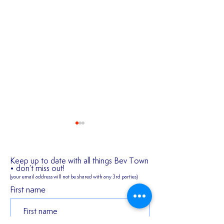
Keep up to date with all things Bev Town
• don’t miss out!
(your email address will not be shared
with any 3rd parties)
✍️ 𝐍𝐄𝐖 𝐒𝐈𝐆𝐍𝐈
First name
2026/27 SEASON
TICKETS ARE NOW