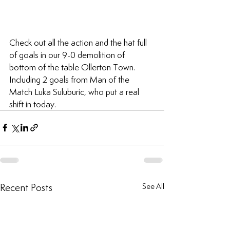
Check out all the action and the hat full 
of goals in our 9-0 demolition of 
bottom of the table Ollerton Town. 
Including 2 goals from Man of the 
Match Luka Suluburic, who put a real 
shift in today.
Recent Posts
See All