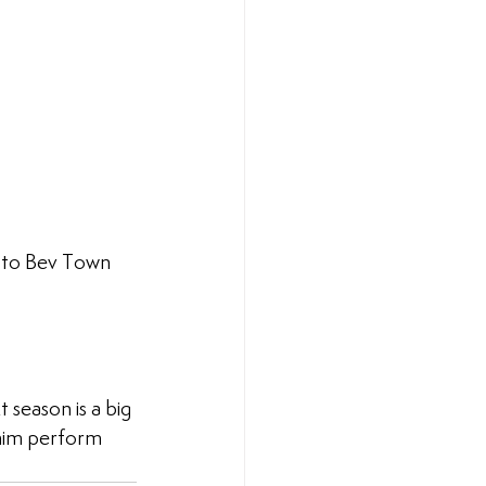
f to Bev Town 
 season is a big 
 him perform 