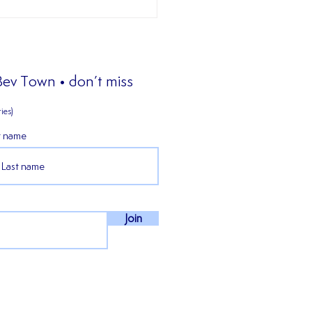
 Bev Town • don’t miss
ies)
t name
𝒊𝒆𝒏𝒄𝒆𝒅 𝒎𝒊𝒅𝒇𝒊𝒆𝒍𝒅𝒆𝒓 𝑪𝒐𝒏𝒏𝒆𝒓
𝒏 𝒔𝒕𝒂𝒚𝒔 𝒇𝒐𝒓 𝒐𝒖𝒓 𝒇𝒊𝒓𝒔𝒕
𝒏 𝒊𝒏 𝒕𝒉𝒆 𝑵𝑷𝑳 𝑬𝒂𝒔𝒕!
Join