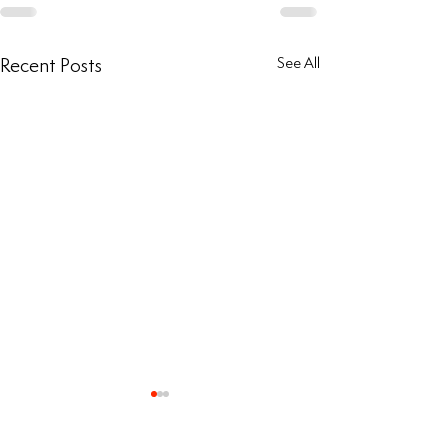
Recent Posts
See All