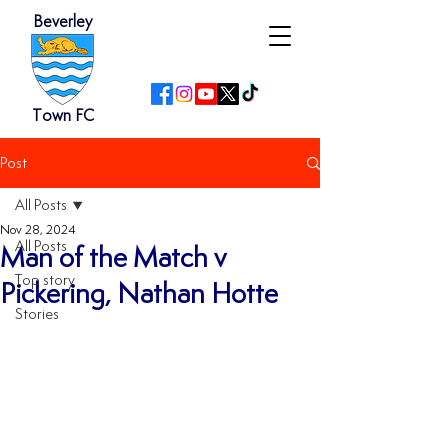
Beverley
Town FC
Post
All Posts
Nov 28, 2024
All Posts
Man of the Match v
Top story
Pickering, Nathan Hotte
Stories