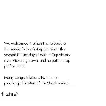
We welcomed Nathan Hotte back to 
the squad for his first appearance this 
season in Tuesday's League Cup victory 
over Pickering Town, and he put in a top 
performance.
Many congratulations Nathan on 
picking up the Man of the Match award!