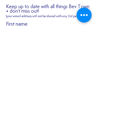
Keep up to date with all things Bev Town
• don’t miss out!
(your email address will not be shared
with any 3rd parties)
First name
2026/27 SEASON
𝑬𝒙𝒑𝒆𝒓𝒊𝒆𝒏𝒄𝒆𝒅 𝒎𝒊𝒅𝒇𝒊
TICKETS ARE NOW
𝑪𝒐𝒏𝒏𝒆𝒓 𝑯𝒂𝒓𝒎𝒂𝒏 𝒔𝒕
AVAILABLE!!!
𝒐𝒖𝒓 𝒇𝒊𝒓𝒔𝒕 𝒔𝒆𝒂𝒔𝒐𝒏 
Last name
𝑬𝒂𝒔𝒕!
Email
Join