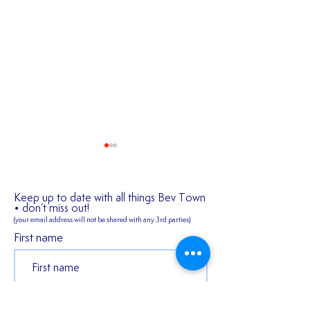
Keep up to date with all things Bev Town
• don’t miss out!
(your email address will not be shared
with any 3rd parties)
First name
2026/27 SEASON
𝑬𝒙𝒑𝒆𝒓𝒊𝒆𝒏𝒄𝒆𝒅 𝒎𝒊𝒅𝒇𝒊
TICKETS ARE NOW
𝑪𝒐𝒏𝒏𝒆𝒓 𝑯𝒂𝒓𝒎𝒂𝒏 𝒔𝒕
AVAILABLE!!!
𝒐𝒖𝒓 𝒇𝒊𝒓𝒔𝒕 𝒔𝒆𝒂𝒔𝒐𝒏 
Last name