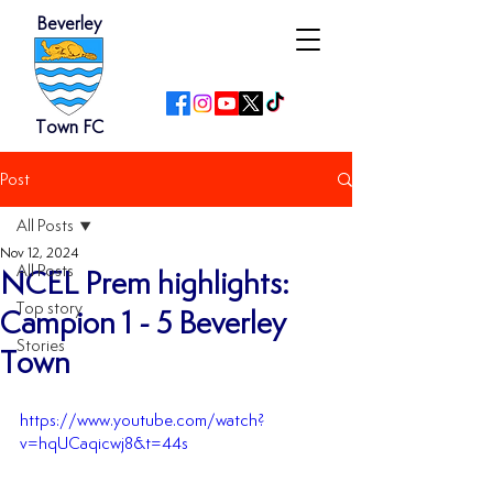
Beverley
Town FC
Post
All Posts
Nov 12, 2024
All Posts
NCEL Prem highlights:
Top story
Campion 1 - 5 Beverley
Stories
Town
https://www.youtube.com/watch?
v=hqUCaqicwj8&t=44s