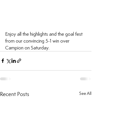
Enjoy all the highlights and the goal fest 
from our convincing 5-1 win over 
Campion on Saturday.
Recent Posts
See All