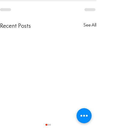
Recent Posts
See All