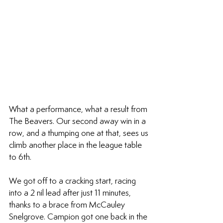
What a performance, what a result from 
The Beavers. Our second away win in a 
row, and a thumping one at that, sees us 
climb another place in the league table 
to 6th.
We got off to a cracking start, racing 
into a 2 nil lead after just 11 minutes, 
thanks to a brace from McCauley 
Snelgrove. Campion got one back in the 