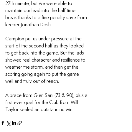
27th minute, but we were able to 
maintain our lead into the half time 
break thanks to a fine penalty save from 
keeper Jonathan Dash.
Campion put us under pressure at the 
start of the second half as they looked 
to get back into the game. But the lads 
showed real character and resilience to 
weather the storm, and then get the 
scoring going again to put the game 
well and truly out of reach.
A brace from Glen Sani (73 & 90), plus a 
first ever goal for the Club from Will 
Taylor sealed an outstanding win.