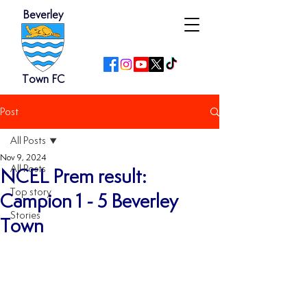
Beverley
Town FC
Post
All Posts
Nov 9, 2024
All Posts
NCEL Prem result:
Top story
Campion 1 - 5 Beverley
Stories
Town