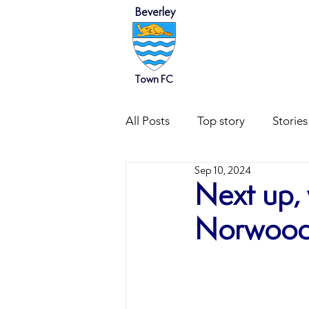
Beverley
HOME
NEWS
Town FC
All Posts
Top story
Stories
Sep 10, 2024
Next up, 
Norwood 