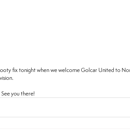
ooty fix tonight when we welcome Golcar United to Nor
ision.
. See you there!