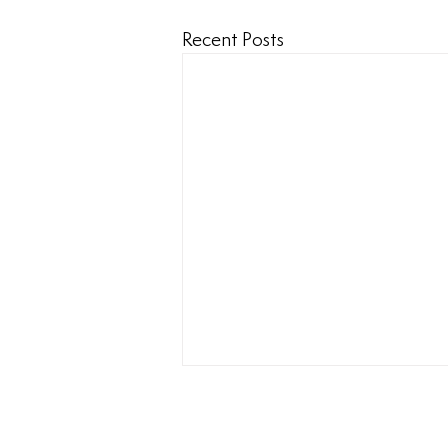
Recent Posts