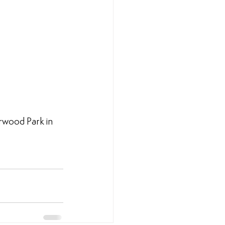
wood Park in 