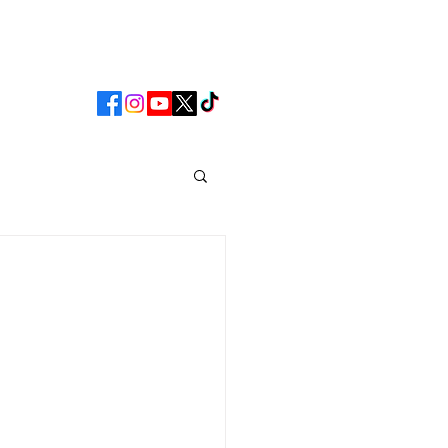
CLUB
MATCHDAY