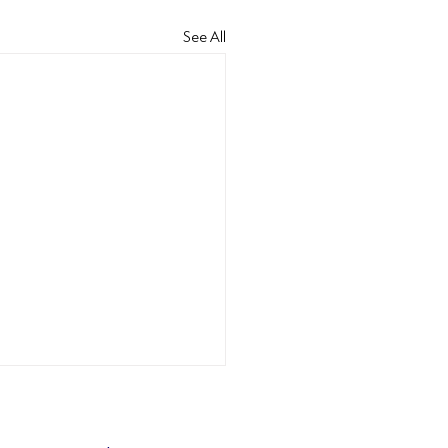
See All