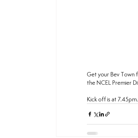
Get your Bev Town f
the NCEL Premier Div
Kick off is at 7.45pm