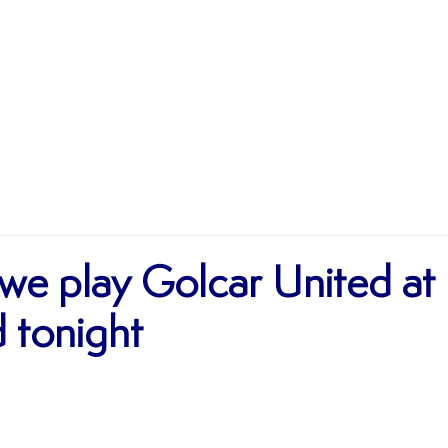
MATCHES
TEAMS
SHOP
SPONSORSHIP
we play Golcar United at
tonight