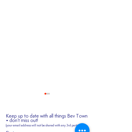
Keep up to date with all things Bev Town
• don’t miss out!
(your email address will not be shared
with any 3rd parties)