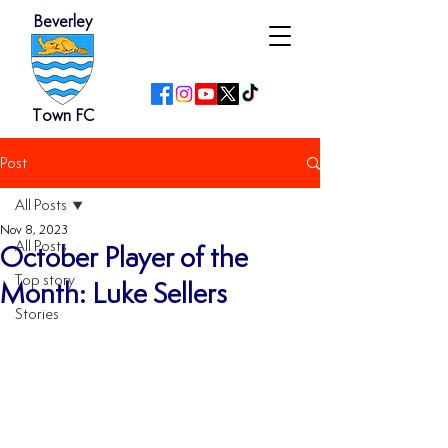
Beverley
Town FC
Post
All Posts
Nov 8, 2023
All Posts
October Player of the
Top story
Month: Luke Sellers
Stories