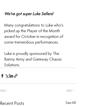
We've got super Luke Sellers!
Many congratulations to Luke who's 
picked up the Player of the Month 
award for October in recognition of 
some tremendous performances.
Luke is proudly sponsored by The 
Barmy Army and Gateway Chassis 
Solutions.
Recent Posts
See All