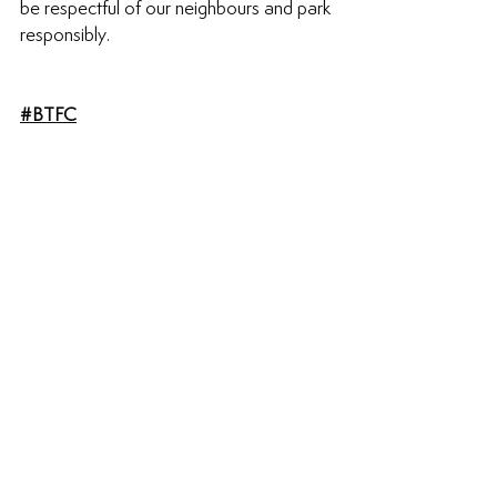
be respectful of our neighbours and park 
responsibly. 
#BTFC