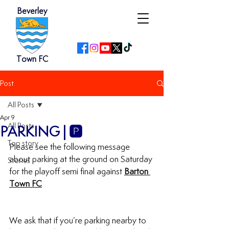
Beverley
Town FC
Post
All Posts
Apr 9
All Posts
PARKING | 🅿️
Top story
Please see the following message 
about parking at the ground on Saturday 
Stories
for the playoff semi final against 
Barton 
Town FC
We ask that if you’re parking nearby to 