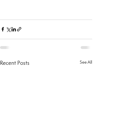
Recent Posts
See All