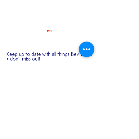
Keep up to date with all things Bev Town
• don’t miss out!
(your email address will not be shared
with any 3rd parties)
✍️ 𝐍𝐄𝐖 𝐒𝐈𝐆𝐍𝐈
First name
2026/27 SEASON
TICKETS ARE NOW
AVAILABLE!!!
Last name
Email