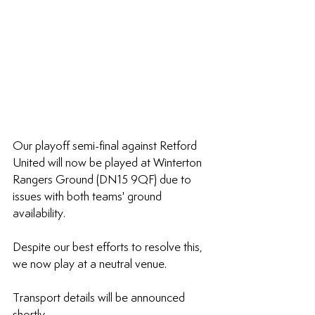
Our playoff semi-final against Retford 
United will now be played at Winterton 
Rangers Ground (DN15 9QF) due to 
issues with both teams' ground 
availability.
Despite our best efforts to resolve this, 
we now play at a neutral venue. 
Transport details will be announced 
shortly.