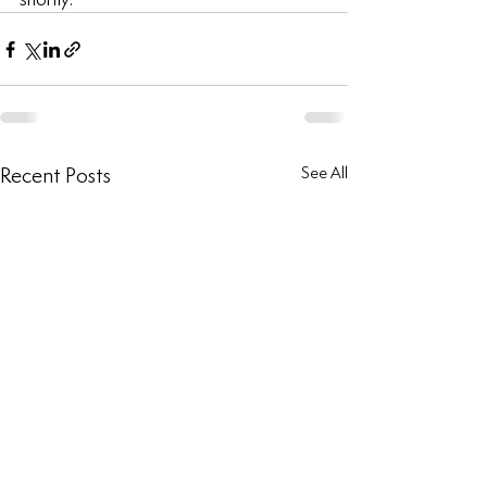
Recent Posts
See All