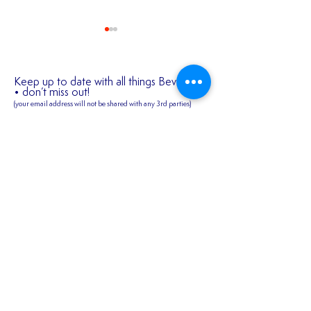
Keep up to date with all things Bev Town
• don’t miss out!
(your email address will not be shared
with any 3rd parties)
✍️ 𝐍𝐄𝐖 𝐒𝐈𝐆𝐍𝐈
First name
2026/27 SEASON
TICKETS ARE NOW
AVAILABLE!!!
Last name
Email