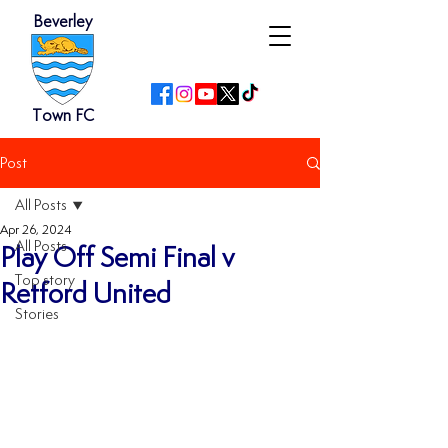
Beverley
Town FC
Post
All Posts
Apr 26, 2024
All Posts
Play Off Semi Final v
Top story
Retford United
Stories