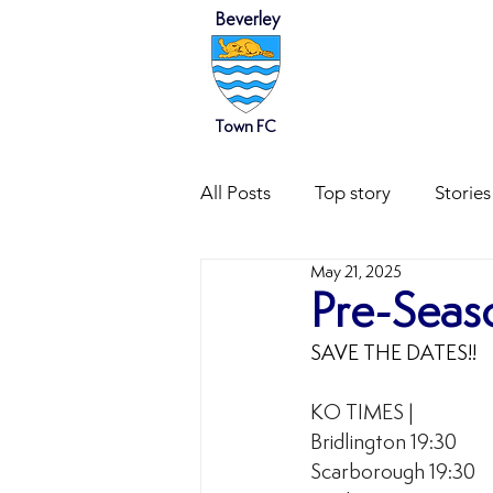
Beverley
HOME
NEWS
Town FC
All Posts
Top story
Stories
May 21, 2025
Pre-Seaso
SAVE THE DATES!!
KO TIMES |  
Bridlington 19:30
Scarborough 19:30