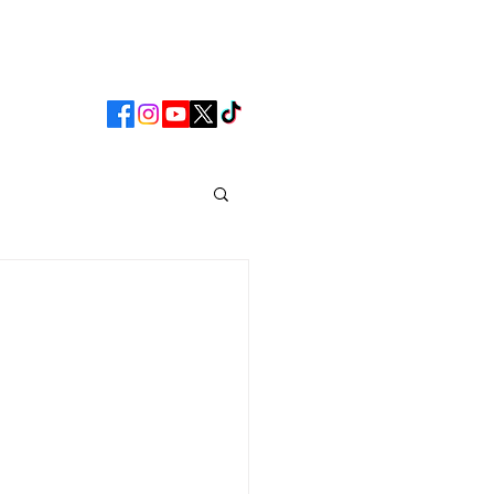
CLUB
MATCHDAY