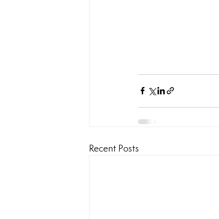
Recent Posts