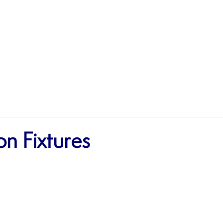
MATCHES
TEAMS
SHOP
SPONSORSHIP
n Fixtures