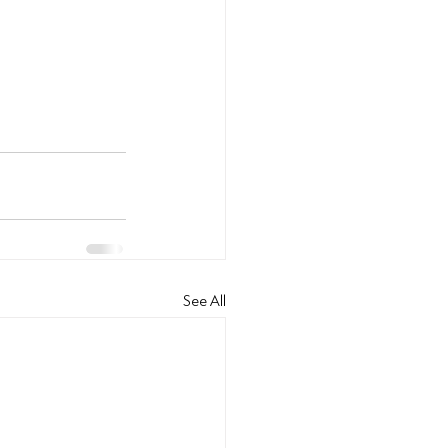
See All