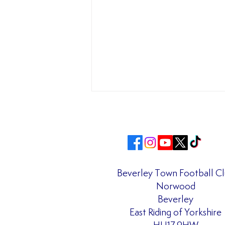
Beverley Town Football C
Norwood
Matchday Admission Prices
Beverley
Confirmed for the 2026/27
East Riding of Yorkshire
Season!!