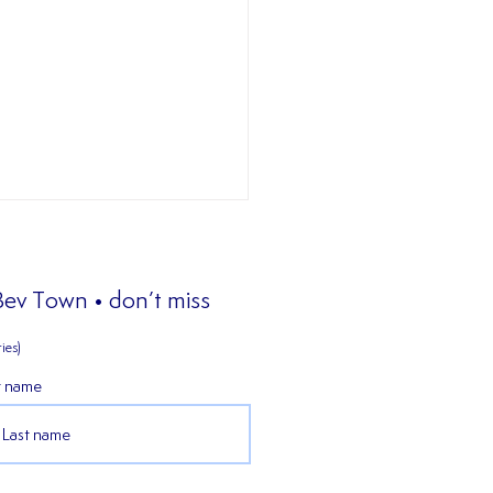
 Bev Town • don’t miss
ies)
𝐖 𝐒𝐈𝐆𝐍𝐈𝐍𝐆
t name