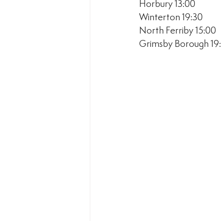
Horbury 13:00
Winterton 19:30
North Ferriby 15:00
Grimsby Borough 19