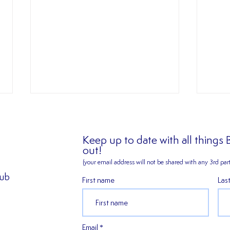
Keep up to date with all things
out!
(your email address will not be shared
with any 3rd part
✍️ 𝐍
lub
First name
Las
2026/27 SEASON TICKETS
ARE NOW AVAILABLE!!!
Email