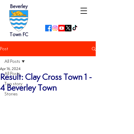
Beverley
Town FC
Post
All Posts
Apr 16, 2024
All Posts
Result: Clay Cross Town 1 -
Top story
4 Beverley Town
Stories