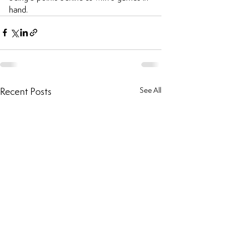
hand.
Recent Posts
See All