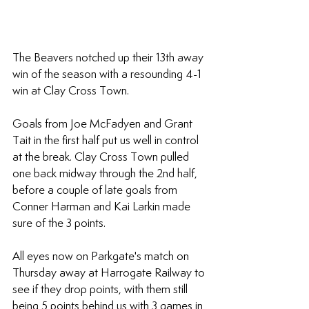
The Beavers notched up their 13th away 
win of the season with a resounding 4-1 
win at Clay Cross Town.
Goals from Joe McFadyen and Grant 
Tait in the first half put us well in control 
at the break. Clay Cross Town pulled 
one back midway through the 2nd half, 
before a couple of late goals from 
Conner Harman and Kai Larkin made 
sure of the 3 points.
All eyes now on Parkgate's match on 
Thursday away at Harrogate Railway to 
see if they drop points, with them still 
being 5 points behind us with 3 games in 