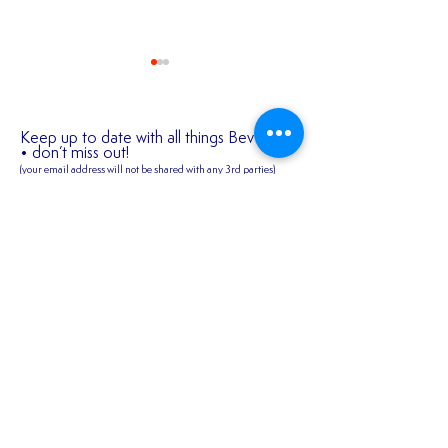
Keep up to date with all things Bev Town
• don’t miss out!
(your email address will not be shared
with any 3rd parties)
✍️ 𝐍𝐄𝐖 𝐒𝐈𝐆𝐍𝐈
First name
2026/27 SEASON
TICKETS ARE NOW
AVAILABLE!!!
Last name
Email