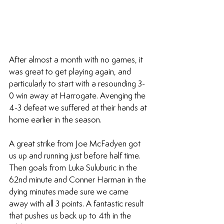
After almost a month with no games, it 
was great to get playing again, and 
particularly to start with a resounding 3-
0 win away at Harrogate. Avenging the 
4-3 defeat we suffered at their hands at 
home earlier in the season.
A great strike from Joe McFadyen got 
us up and running just before half time. 
Then goals from Luka Suluburic in the 
62nd minute and Conner Harman in the 
dying minutes made sure we came 
away with all 3 points. A fantastic result 
that pushes us back up to 4th in the 