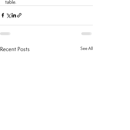
table.
Recent Posts
See All