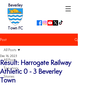
Beverley
Town FC
Post
All Posts
Dec 16, 2023
All Posts
Result: Harrogate Railway
Top story
Athletic 0 - 3 Beverley
Stories
Town