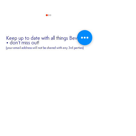
Keep up to date with all things Bev Town
• don’t miss out!
(your email address will not be shared
with any 3rd parties)
✍️ 𝐍𝐄𝐖 𝐒𝐈𝐆𝐍𝐈
First name
2026/27 SEASON
TICKETS ARE NOW
AVAILABLE!!!
Last name
Email