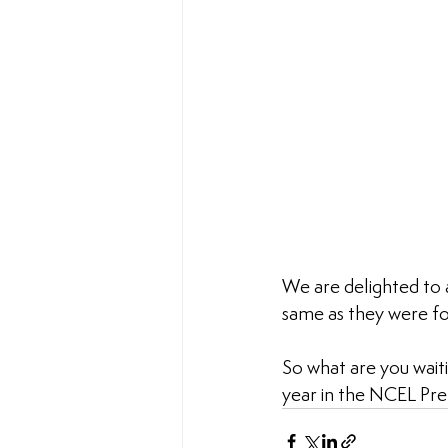
We are delighted to 
same as they were for
So what are you waiti
year in the NCEL Prem