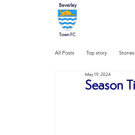
Beverley
HOME
NEWS
Town FC
All Posts
Top story
Stories
May 19, 2024
Season T