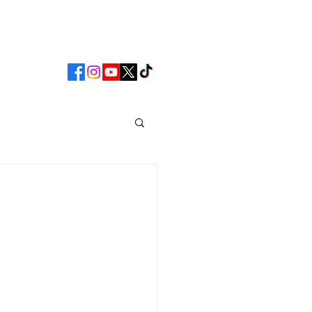
CLUB
MATCHDAY