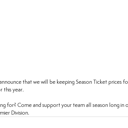
announce that we will be keeping Season Ticket prices f
 this year.
ng for? Come and support your team all season long in ou
ier Division.