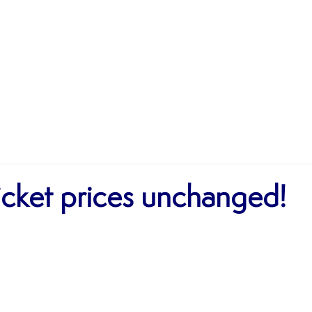
MATCHES
TEAMS
SHOP
SPONSORSHIP
icket prices unchanged!