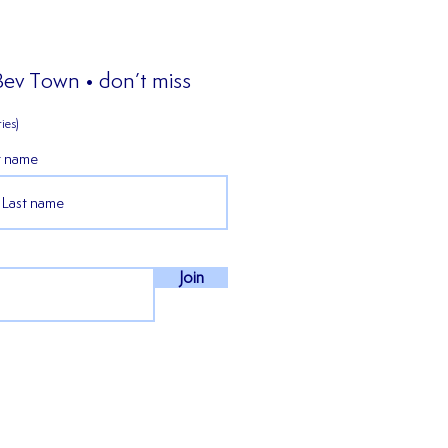
 Bev Town • don’t miss
ies)
t name
𝒊𝒆𝒏𝒄𝒆𝒅 𝒎𝒊𝒅𝒇𝒊𝒆𝒍𝒅𝒆𝒓 𝑪𝒐𝒏𝒏𝒆𝒓
𝒏 𝒔𝒕𝒂𝒚𝒔 𝒇𝒐𝒓 𝒐𝒖𝒓 𝒇𝒊𝒓𝒔𝒕
𝒏 𝒊𝒏 𝒕𝒉𝒆 𝑵𝑷𝑳 𝑬𝒂𝒔𝒕!
Join