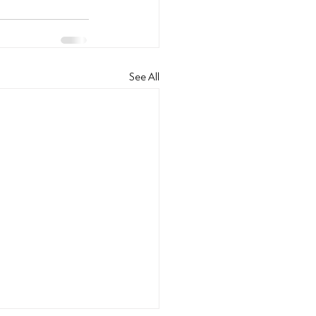
See All