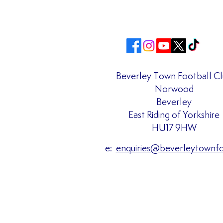
Beverley Town Football C
Norwood
Matchday Admission Prices
Beverley
Confirmed for the 2026/27
East Riding of Yorkshire
Season!!
HU17 9HW
e:
enquiries@beverleytownf