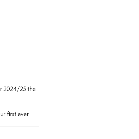
or 2024/25 the 
r first ever 