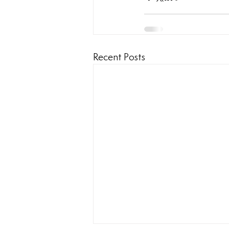
Recent Posts