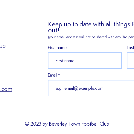
Keep up to date with all things
out!
(your email address will not be shared
with any 3rd part
lub
First name
Las
2026/27 SEASON TICKETS
𝑬𝒙𝒑𝒆
ARE NOW AVAILABLE!!!
𝑯𝒂𝒓𝒎
𝒔𝒆𝒂𝒔
Email
c.com
© 2023 by Beverley Town Football Club