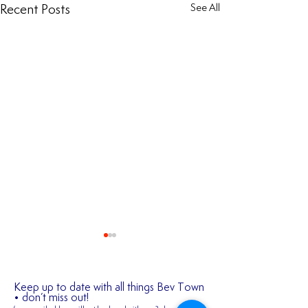
Recent Posts
See All
Keep up to date with all things Bev Town
• don’t miss out!