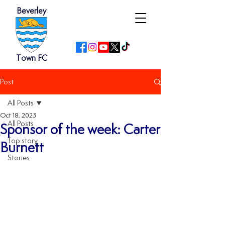
Beverley
Town FC
Post
All Posts
Oct 18, 2023
All Posts
Sponsor of the week: Carter
Top story
Burnett
Stories