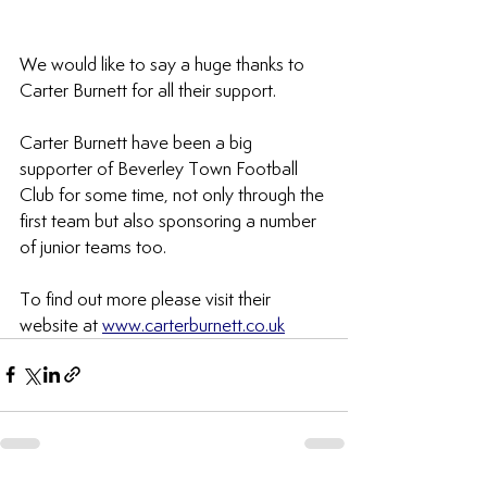
We would like to say a huge thanks to 
Carter Burnett for all their support.
Carter Burnett have been a big 
supporter of Beverley Town Football 
Club for some time, not only through the 
first team but also sponsoring a number 
of junior teams too. 
To find out more please visit their 
website at 
www.carterburnett.co.uk