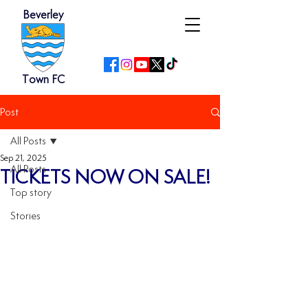
Beverley
Town FC
Post
All Posts
Sep 21, 2025
All Posts
TICKETS NOW ON SALE!
Top story
Stories