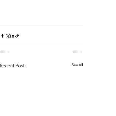
Recent Posts
See All