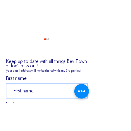
Keep up to date with all things Bev Town
• don’t miss out!
(your email address will not be shared
with any 3rd parties)
✍️ 𝐍𝐄𝐖 𝐒𝐈𝐆𝐍𝐈
First name
2026/27 SEASON
TICKETS ARE NOW
AVAILABLE!!!
Last name
Email