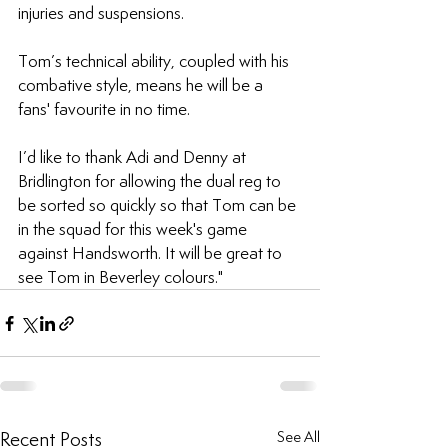
injuries and suspensions.
Tom’s technical ability, coupled with his 
combative style, means he will be a 
fans' favourite in no time.
I’d like to thank Adi and Denny at 
Bridlington for allowing the dual reg to 
be sorted so quickly so that Tom can be 
in the squad for this week's game 
against Handsworth. It will be great to 
see Tom in Beverley colours."
Recent Posts
See All