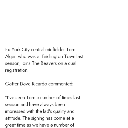
Ex-York City central midfielder Tom 
Algar, who was at Bridlington Town last 
season, joins The Beavers on a dual 
registration.
Gaffer Dave Ricardo commented: 
“I’ve seen Tom a number of times last 
season and have always been 
impressed with the lad's quality and 
attitude. The signing has come at a 
great time as we have a number of 