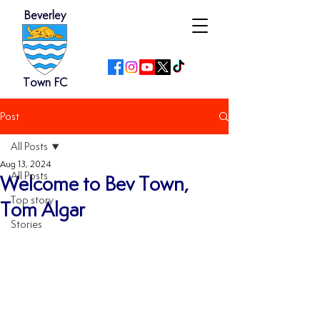
Beverley
Town FC
Post
All Posts
Aug 13, 2024
All Posts
Welcome to Bev Town,
Top story
Tom Algar
Stories