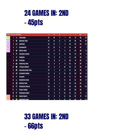
24 GAMES IN: 2ND
- 45pts
33 GAMES IN: 2ND
- 66pts