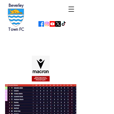
Beverley
Town FC
NCEL Premier Division