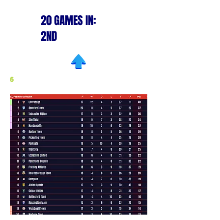
20 GAMES IN:
2ND
6