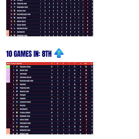
10 GAMES IN: 8TH
7