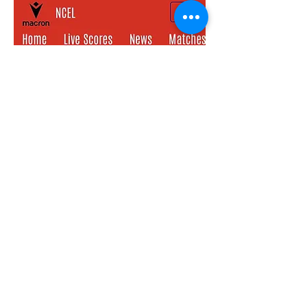
Keep up to date with all things Bev Town
• don’t miss out!
(your email address will not be shared
with any 3rd parties)
First name