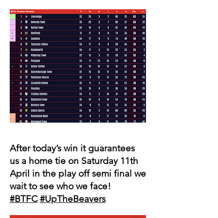
After today’s win it guarantees
us a home tie on Saturday 11th
April in the play off semi final we
wait to see who we face!
#BTFC
#UpTheBeavers