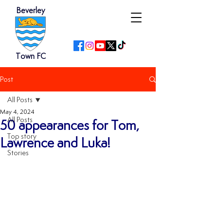
Beverley
Town FC
Post
All Posts
May 4, 2024
All Posts
50 appearances for Tom,
Top story
Lawrence and Luka!
Stories