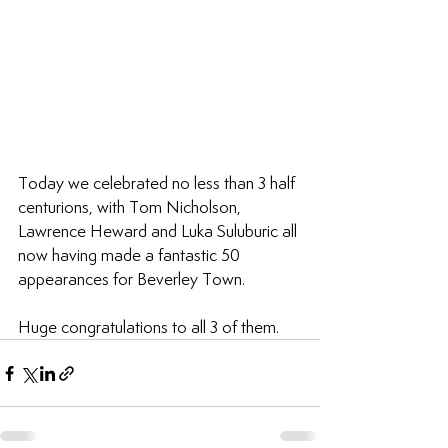
Today we celebrated no less than 3 half 
centurions, with Tom Nicholson, 
Lawrence Heward and Luka Suluburic all 
now having made a fantastic 50 
appearances for Beverley Town.
Huge congratulations to all 3 of them.