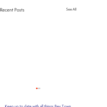
Recent Posts
See All
Keep up to date with all things Bev Town