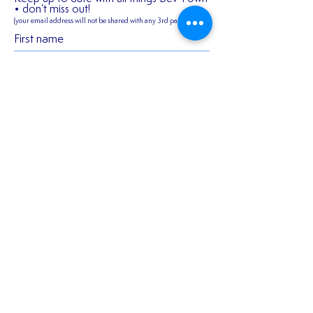
• don’t miss out!
(your email address will not be shared
with any 3rd parties)
✍️ 𝐍𝐄𝐖 𝐒𝐈𝐆𝐍𝐈
First name
2026/27 SEASON
TICKETS ARE NOW
AVAILABLE!!!
Last name
Email
Join