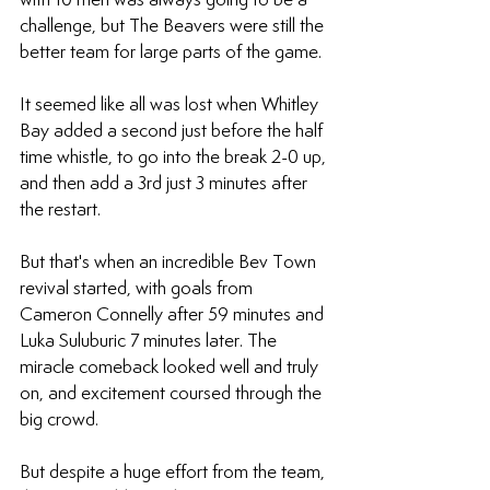
challenge, but The Beavers were still the 
better team for large parts of the game.
It seemed like all was lost when Whitley 
Bay added a second just before the half 
time whistle, to go into the break 2-0 up, 
and then add a 3rd just 3 minutes after 
the restart.
But that's when an incredible Bev Town 
revival started, with goals from 
Cameron Connelly after 59 minutes and 
Luka Suluburic 7 minutes later. The 
miracle comeback looked well and truly 
on, and excitement coursed through the 
big crowd.
But despite a huge effort from the team, 