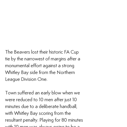
The Beavers lost their historic FA Cup 
tie by the narrowest of margins after a 
monumental effort against a strong 
Whitley Bay side from the Northern 
League Division One.
Town suffered an early blow when we 
were reduced to 10 men after just 10 
minutes due to a deliberate handball, 
with Whitley Bay scoring from the 
resultant penalty. Playing for 80 minutes 
with 10 men was always going to be a 