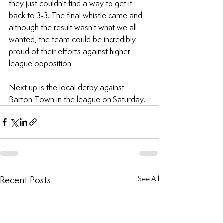
they just couldn't find a way to get it 
back to 3-3. The final whistle came and, 
although the result wasn't what we all 
wanted, the team could be incredibly 
proud of their efforts against higher 
league opposition.
Next up is the local derby against 
Barton Town in the league on Saturday.
Recent Posts
See All