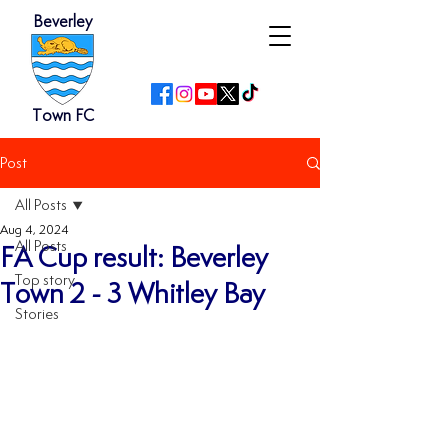
Beverley
Town FC
Post
All Posts
Aug 4, 2024
All Posts
FA Cup result: Beverley
Top story
Town 2 - 3 Whitley Bay
Stories