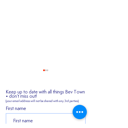
Keep up to date with all things Bev Town
• don’t miss out!
(your email address will not be shared
with any 3rd parties)
First name
2026/27 SEASON
𝑬𝒙𝒑𝒆𝒓𝒊𝒆𝒏𝒄𝒆𝒅 𝒎𝒊𝒅𝒇𝒊
TICKETS ARE NOW
𝑪𝒐𝒏𝒏𝒆𝒓 𝑯𝒂𝒓𝒎𝒂𝒏 𝒔𝒕