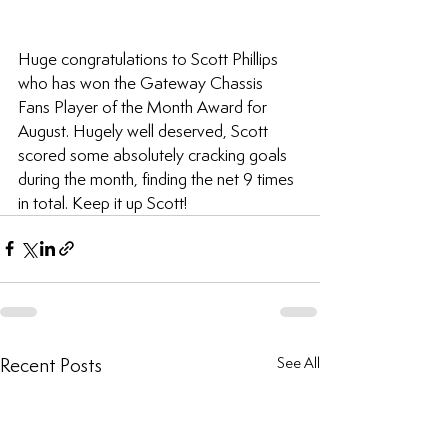
Huge congratulations to Scott Phillips 
who has won the Gateway Chassis 
Fans Player of the Month Award for 
August. Hugely well deserved, Scott 
scored some absolutely cracking goals 
during the month, finding the net 9 times 
in total. Keep it up Scott!
Recent Posts
See All