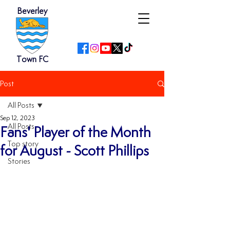
Beverley
Town FC
Post
All Posts
Sep 12, 2023
All Posts
Fans' Player of the Month
Top story
for August - Scott Phillips
Stories