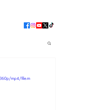
CLUB
MATCHDAY
360p/mp4/file.m