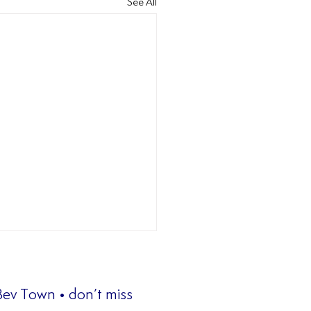
See All
 Bev Town • don’t miss