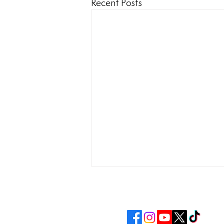
Recent Posts