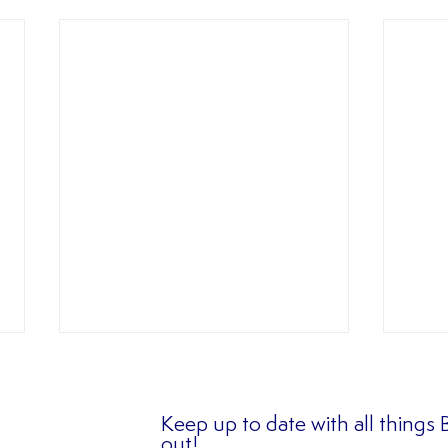
Keep up to date with all things
out!