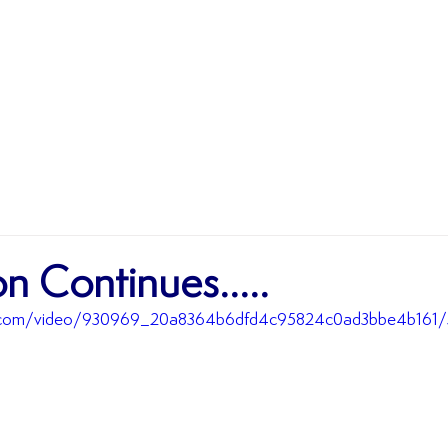
MATCHES
TEAMS
SHOP
SPONSORSHIP
n Continues.....
tic.com/video/930969_20a8364b6dfd4c95824c0ad3bbe4b161/