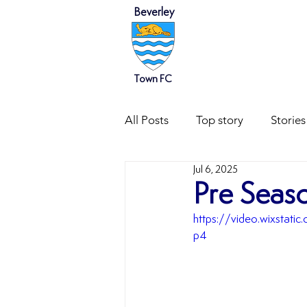
Beverley
HOME
NEWS
Town FC
All Posts
Top story
Stories
Jul 6, 2025
Pre Seaso
https://video.wixsta
p4