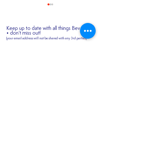
Keep up to date with all things Bev Town
• don’t miss out!
(your email address will not be shared
with any 3rd parties)
✍️ 𝐍𝐄𝐖 𝐒𝐈𝐆𝐍𝐈
First name
2026/27 SEASON
TICKETS ARE NOW
AVAILABLE!!!
Last name
Email
Join