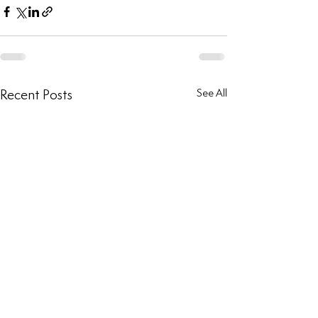
Recent Posts
See All