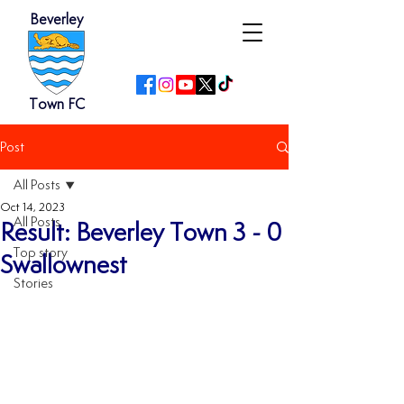
Beverley
Town FC
Post
All Posts
Oct 14, 2023
All Posts
Result: Beverley Town 3 - 0
Top story
Swallownest
Stories