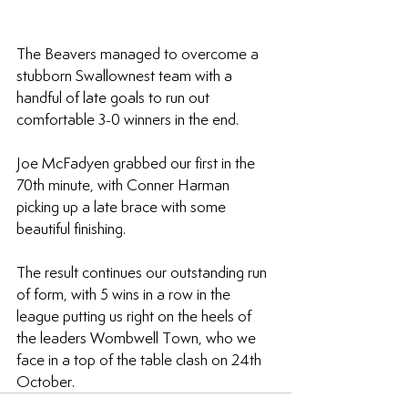
The Beavers managed to overcome a 
stubborn Swallownest team with a 
handful of late goals to run out 
comfortable 3-0 winners in the end.
Joe McFadyen grabbed our first in the 
70th minute, with Conner Harman 
picking up a late brace with some 
beautiful finishing.
The result continues our outstanding run 
of form, with 5 wins in a row in the 
league putting us right on the heels of 
the leaders Wombwell Town, who we 
face in a top of the table clash on 24th 
October.